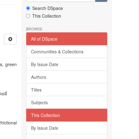
Search DSpace
This Collection
BROWSE
All of DSpace
Communities & Collections
s, green
By Issue Date
Authors
Titles
ดยมี
Subjects
This Collection
rictional
By Issue Date