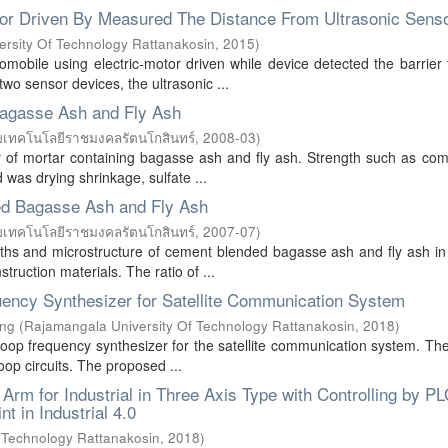
tor Driven By Measured The Distance From Ultrasonic Sens
rsity Of Technology Rattanakosin
,
2015
)
tomobile using electric-motor driven while device detected the barrier
two sensor devices, the ultrasonic ...
 Bagasse Ash and Fly Ash
ยเทคโนโลยีราชมงคลรัตนโกสินทร์
,
2008-03
)
ty of mortar containing bagasse ash and fly ash. Strength such as co
d was drying shrinkage, sulfate ...
ed Bagasse Ash and Fly Ash
ยเทคโนโลยีราชมงคลรัตนโกสินทร์
,
2007-07
)
gths and microstructure of cement blended bagasse ash and fly ash in
ruction materials. The ratio of ...
uency Synthesizer for Satellite Communication System
ing
(
Rajamangala University Of Technology Rattanakosin
,
2018
)
 loop frequency synthesizer for the satellite communication system. The
op circuits. The proposed ...
m for Industrial in Three Axis Type with Controlling by PL
t in Industrial 4.0
 Technology Rattanakosin
,
2018
)