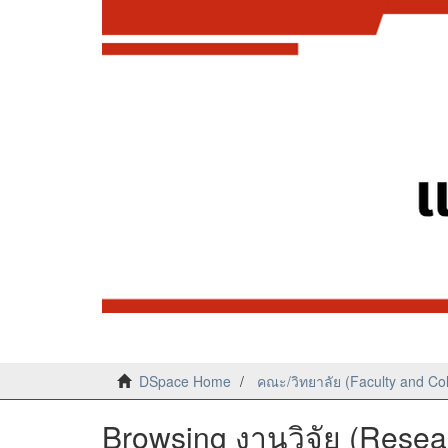
DSpace Home
คณะ/วิทยาลัย (Faculty and Co
Browsing งานวิจัย (Resear