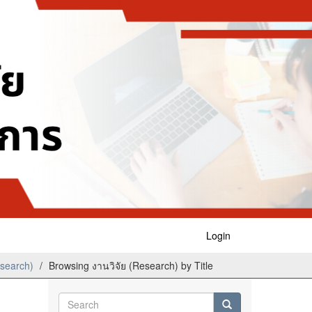
Login
esearch)
Browsing งานวิจัย (Research) by Title