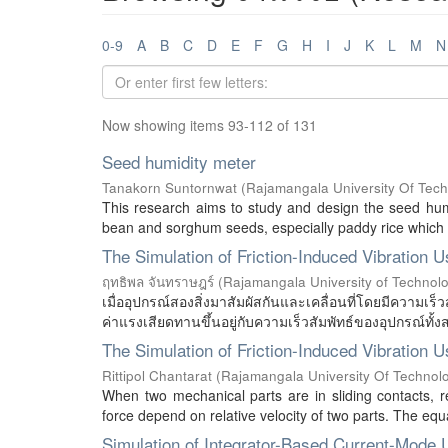
0-9
A
B
C
D
E
F
G
H
I
J
K
L
M
N
Now showing items 93-112 of 131
Seed humidity meter
Tanakorn Suntornwat
(
Rajamangala University Of Tec
This research aims to study and design the seed hum
bean and sorghum seeds, especially paddy rice which is
The Simulation of Friction-Induced Vibration 
ฤทธิพล จันทราษฎร์
(
Rajamangala University of Technol
เมื่ออุปกรณ์สองสิ่งมาสัมผัสกันและเคลื่อนที่โดยมีความเร็วส
ค่าแรงเสียดทานขึ้นอยู่กับความเร็วสัมพัทธ์ของอุปกรณ์ทั้งส
The Simulation of Friction-Induced Vibration 
Rittipol Chantarat
(
Rajamangala University Of Technol
When two mechanical parts are in sliding contacts, rel
force depend on relative velocity of two parts. The equat
Simulation of Integrator-Based Current-Mode U