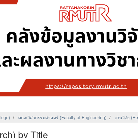
llege)
คณะวิศวกรรมศาสตร์ (Faculty of Engineering)
งานวิจัย (R
ch) by Title