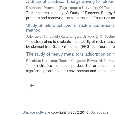
A Study of Electrical Energy Saving for Green
Ratthasak Pommas
(
Rajamangala University Of Techn
This research to study "A Study of Electrical Energy 
promote and supervise the construction of buildings ac
Study of failure behavior of rock mass around
method
Jukkrawut Tunsakul
(
Rajamangala University Of Techn
This study aims to evaluate the stability of rock mass
by element free Galerkin method (EFG) considered from
The study of heavy metal ions adsorption on m
Pimolpun Niamlang
;
Teerin Kongpun
;
Bawornkit Nekh
The electronics industries produced a large quantit
significant problems to an environment and human body.
DSpace software
copyright © 2002-2016
DuraSpace