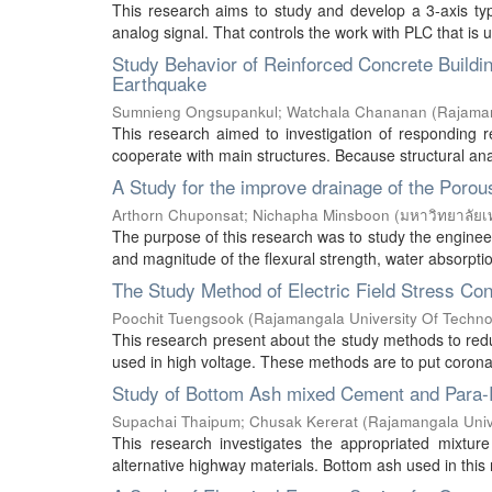
This research aims to study and develop a 3-axis typ
analog signal. That controls the work with PLC that is 
Study Behavior of Reinforced Concrete Building
Earthquake
Sumnieng Ongsupankul
;
Watchala Chananan
(
Rajaman
This research aimed to investigation of responding r
cooperate with main structures. Because structural anal
A Study for the improve drainage of the Porou
Arthorn Chuponsat
;
Nichapha Minsboon
(
มหาวิทยาลัยเ
The purpose of this research was to study the engineeri
and magnitude of the flexural strength, water absorption
The Study Method of Electric Field Stress Con
Poochit Tuengsook
(
Rajamangala University Of Techno
This research present about the study methods to reduce
used in high voltage. These methods are to put corona s
Study of Bottom Ash mixed Cement and Para-R
Supachai Thaipum
;
Chusak Kererat
(
Rajamangala Univ
This research investigates the appropriated mixtu
alternative highway materials. Bottom ash used in this 