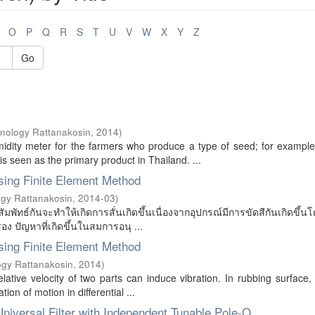
O
P
Q
R
S
T
U
V
W
X
Y
Z
Go
hnology Rattanakosin
,
2014
)
idity meter for the farmers who produce a type of seed; for example
 seen as the primary product in Thailand. ...
Using Finite Element Method
ogy Rattanakosin
,
2014-03
)
ัมพัทธ์กันจะทำให้เกิดการสั่นเกิดขึ้นเนื่องจากอุปกรณ์มีการขัดสีกันเกิดขึ้นโ
อง ปัญหาที่เกิดขึ้นในสมการอนุ ...
Using Finite Element Method
ogy Rattanakosin
,
2014
)
ative velocity of two parts can induce vibration. In rubbing surface, f
ion of motion in differential ...
niversal Filter with Independent Tunable Pole-Q