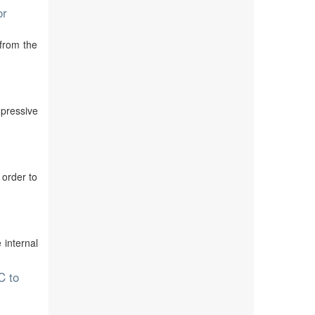
or
 from the
mpressive
 order to
 internal
C to