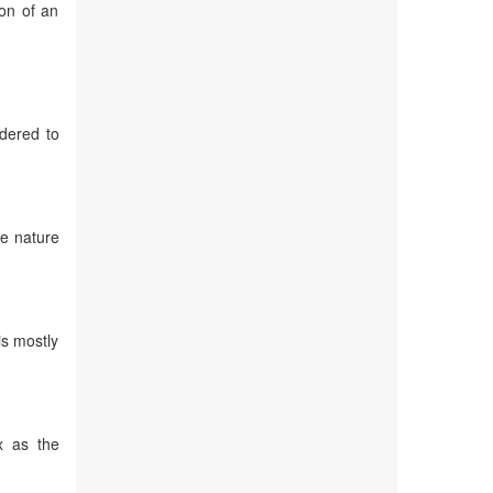
ion of an
idered to
he nature
is mostly
x as the