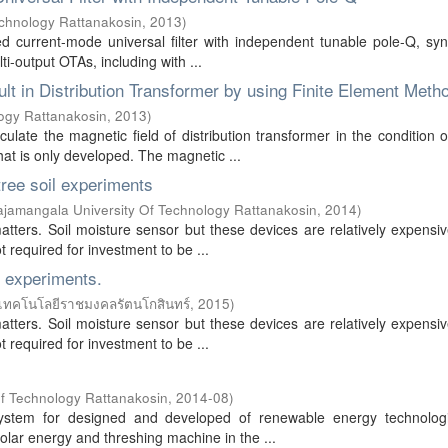
echnology Rattanakosin
,
2013
)
ed current-mode universal filter with independent tunable pole-Q, sy
ti-output OTAs, including with ...
ult in Distribution Transformer by using Finite Element Meth
ogy Rattanakosin
,
2013
)
ulate the magnetic field of distribution transformer in the condition 
hat is only developed. The magnetic ...
tree soil experiments
jamangala University Of Technology Rattanakosin
,
2014
)
matters. Soil moisture sensor but these devices are relatively expens
 required for investment to be ...
l experiments.
เทคโนโลยีราชมงคลรัตนโกสินทร์
,
2015
)
matters. Soil moisture sensor but these devices are relatively expens
 required for investment to be ...
f Technology Rattanakosin
,
2014-08
)
 system for designed and developed of renewable energy technolog
solar energy and threshing machine in the ...