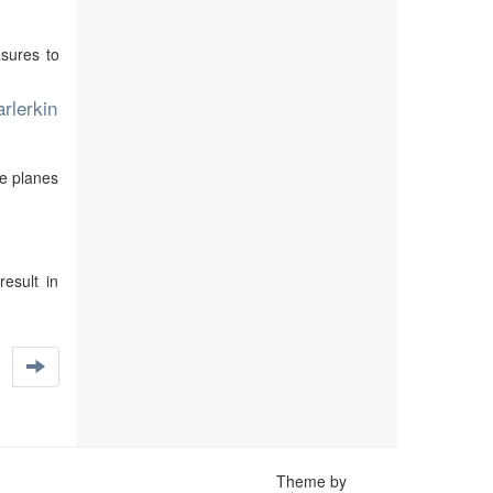
asures to
rlerkin
re planes
result in
Theme by