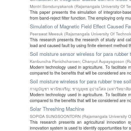
Montri Somdunyakanok
(
Rajamangala University Of T
This paper presents the simulation of integrator-bas
from band-reject filter function. The employing only mul
Simulation of Magnetic Field Effect Caused Fa
Peerawat Meesuk
(
Rajamangala University Of Technol
This research presents the research of study and calc
load and caused fault by using finite element method t
Soil moisture sensor wireless for para rubber 
Kanbuncha Panichcharoen
;
Chanyut Aupayagoson
(
Ra
Modern technology used in agriculture. To facilitate 
compared to the benefits that will be considered are not
Soil moisture wireless for para rubber tree soi
กาญบัญชา พานิชเจริญ
;
ชาญยุทธ อุปายโศล
(
มหาวิทยาลัย
Modern technology used in agriculture. To facilitate 
compared to the benefits that will be considered are not
Solar Threshing Machine
SOPIDA SUNGSOONTORN
(
Rajamangala University O
This research presents an agricultural innovation
innovation system is used to identify opportunities for 