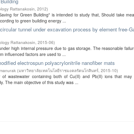
 Building
ology Rattanakosin
,
2012
)
Saving for Green Building" is intended to study that, Should take me
cording to green building energy ...
 circular tunnel under excavation process by element free-Ga
ology Rattanakosin
,
2015-06
)
 under high internal pressure due to gas storage. The reasonable failu
 influenced factors are used to ...
odified electrospun polyacrylonitrile nanofiber mats
amanurak
(
มหาวิทยาลัยเทคโนโลยีราชมงคลรัตนโกสินทร์
,
2015-10
)
y of wastewater containing both of Cu(II) and Pb(II) ions that may 
 The main objective of this study was ...