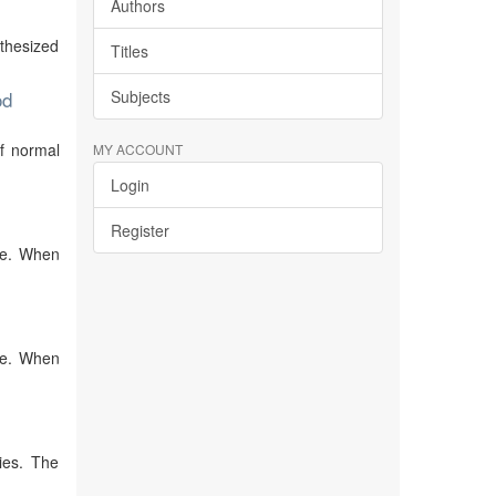
Authors
nthesized
Titles
od
Subjects
of normal
MY ACCOUNT
Login
Register
ive. When
ive. When
ies. The