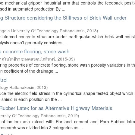
e mechanical gripper industrial arm that controls the feedback posit
used in automated production By ...
 Structure considering the Stiffness of Brick Wall under
gala University Of Technology Rattanakosin
,
2013
)
einforced concrete structure under earthquake which brick wall cons
ysis doesn’t generally considers ...
s concrete flooring, stone wash
ทคโนโลยีราชมงคลรัตนโกสินทร์
,
2015-09
)
ng properties of concrete flooring, stone wash porosity variations in t
 coefficient of the drainage ...
trol
logy Rattanakosin
,
2013
)
 the electric field stress in the cylindrical shape tested object which 
hield in each position on the ...
ubber Latex for as Alternative Highway Materials
ersity Of Technology Rattanakosin
,
2019
)
re of bottom ash mixed with Portland cement and Para-Rubber late
research was divided into 3 categories as ...