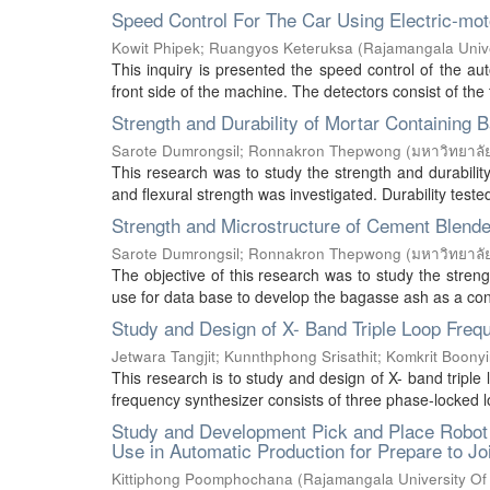
Speed Control For The Car Using Electric-mo
Kowit Phipek
;
Ruangyos Keteruksa
(
Rajamangala Unive
This inquiry is presented the speed control of the au
front side of the machine. The detectors consist of the 
Strength and Durability of Mortar Containing
Sarote Dumrongsil
;
Ronnakron Thepwong
(
มหาวิทยาลั
This research was to study the strength and durabili
and flexural strength was investigated. Durability teste
Strength and Microstructure of Cement Blend
Sarote Dumrongsil
;
Ronnakron Thepwong
(
มหาวิทยาลั
The objective of this research was to study the stren
use for data base to develop the bagasse ash as a const
Study and Design of X- Band Triple Loop Freq
Jetwara Tangjit
;
Kunnthphong Srisathit
;
Komkrit Boony
This research is to study and design of X- band triple
frequency synthesizer consists of three phase-locked lo
Study and Development Pick and Place Robot Ar
Use in Automatic Production for Prepare to Join
Kittiphong Poomphochana
(
Rajamangala University Of