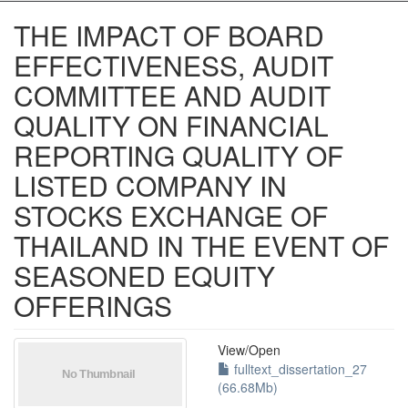
THE IMPACT OF BOARD
EFFECTIVENESS, AUDIT
COMMITTEE AND AUDIT
QUALITY ON FINANCIAL
REPORTING QUALITY OF
LISTED COMPANY IN
STOCKS EXCHANGE OF
THAILAND IN THE EVENT OF
SEASONED EQUITY
OFFERINGS
View/
Open
fulltext_dissertation_27
(66.68Mb)