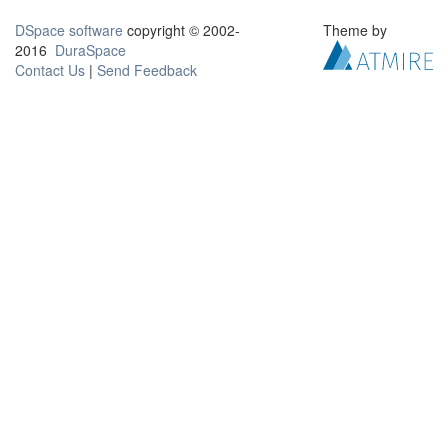
DSpace software
copyright © 2002-
Theme by
2016
DuraSpace
Contact Us
|
Send Feedback