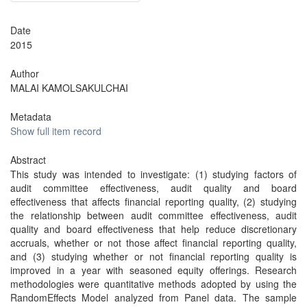
Date
2015
Author
MALAI KAMOLSAKULCHAI
Metadata
Show full item record
Abstract
This study was intended to investigate: (1) studying factors of
audit committee effectiveness, audit quality and board
effectiveness that affects financial reporting quality, (2) studying
the relationship between audit committee effectiveness, audit
quality and board effectiveness that help reduce discretionary
accruals, whether or not those affect financial reporting quality,
and (3) studying whether or not financial reporting quality is
improved in a year with seasoned equity offerings. Research
methodologies were quantitative methods adopted by using the
RandomEffects Model analyzed from Panel data. The sample