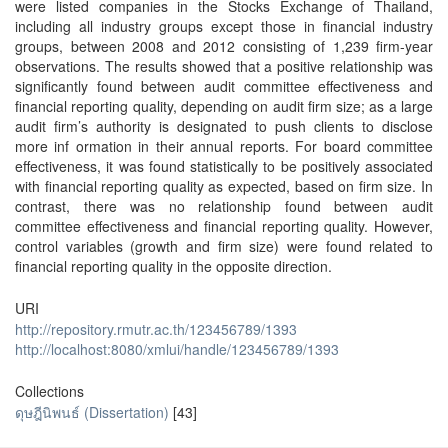
were listed companies in the Stocks Exchange of Thailand,
including all industry groups except those in financial industry
groups, between 2008 and 2012 consisting of 1,239 firm-year
observations. The results showed that a positive relationship was
significantly found between audit committee effectiveness and
financial reporting quality, depending on audit firm size; as a large
audit firm’s authority is designated to push clients to disclose
more inf ormation in their annual reports. For board committee
effectiveness, it was found statistically to be positively associated
with financial reporting quality as expected, based on firm size. In
contrast, there was no relationship found between audit
committee effectiveness and financial reporting quality. However,
control variables (growth and firm size) were found related to
financial reporting quality in the opposite direction.
URI
http://repository.rmutr.ac.th/123456789/1393
http://localhost:8080/xmlui/handle/123456789/1393
Collections
ดุษฎีนิพนธ์ (Dissertation)
[43]