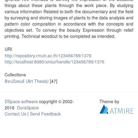
things about these plants through the work piece. By studying
various information Related to both the documentary and the field
by surveying and storing images of plants to the data analysis and
pattern color composition in accordance with the concepts and
objectives set. To convey the beauty Expression through relief
printing. Technical woodcut to be completed as intended.
URI
http://repository.rmutr.ac.th/123456789/1376
http://localhost:8080/xmlui/handle/123456789/1376
Collections
ศิลปนิพนธ์ (Art Thesis)
[47]
DSpace software
copyright © 2002-
Theme by
2016
DuraSpace
Contact Us
|
Send Feedback