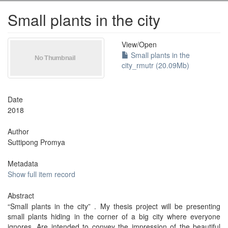
Small plants in the city
View/
Open
Small plants in the
city_rmutr (20.09Mb)
Date
2018
Author
Suttipong Promya
Metadata
Show full item record
Abstract
“Small plants in the city” . My thesis project will be presenting
small plants hiding in the corner of a big city where everyone
ignores. Are intended to convey the impression of the beautiful