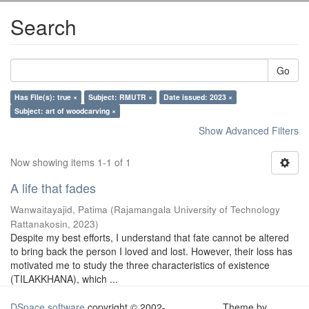
Search
Go
Has File(s): true ×
Subject: RMUTR ×
Date issued: 2023 ×
Subject: art of woodcarving ×
Show Advanced Filters
Now showing items 1-1 of 1
A life that fades
Wanwaitayajid, Patima
(
Rajamangala University of Technology
Rattanakosin
,
2023
)
Despite my best efforts, I understand that fate cannot be altered
to bring back the person I loved and lost. However, their loss has
motivated me to study the three characteristics of existence
(TILAKKHANA), which ...
DSpace software
copyright © 2002-
Theme by