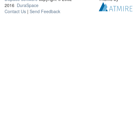
2016
DuraSpace
Contact Us
|
Send Feedback