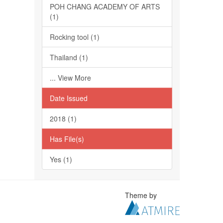
POH CHANG ACADEMY OF ARTS
(1)
Rocking tool (1)
Thailand (1)
... View More
Date Issued
2018 (1)
Has File(s)
Yes (1)
Theme by