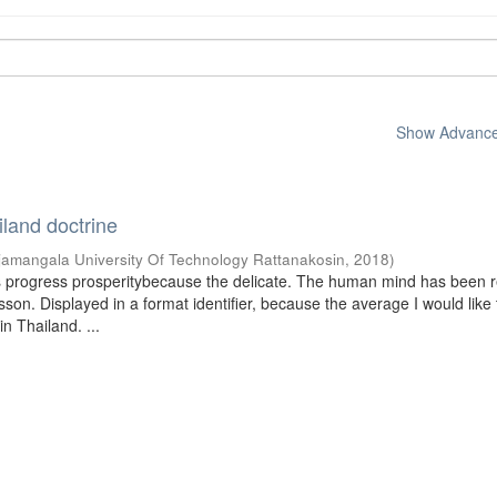
Show Advanced
iland doctrine
jamangala University Of Technology Rattanakosin
,
2018
)
s progress prosperitybecause the delicate. The human mind has been r
on. Displayed in a format identifier, because the average I would like 
n Thailand. ...