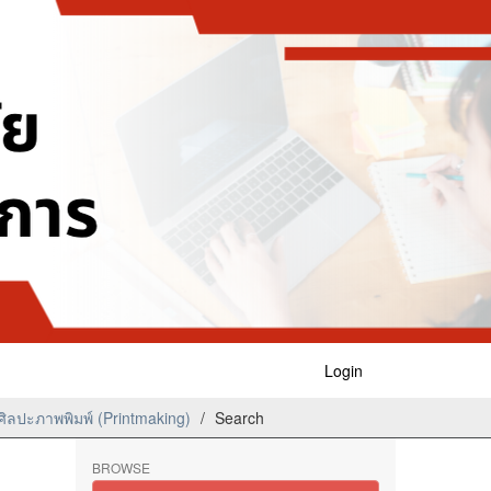
Login
ิลปะภาพพิมพ์ (Printmaking)
Search
BROWSE