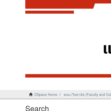
DSpace Home
คณะ/วิทยาลัย (Faculty and Co
Search