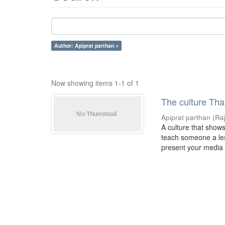
Author: Apiprat parthan ×
Now showing items 1-1 of 1
The culture Tha
Apiprat parthan
(
Ra
A culture that show
teach someone a less
present your media i