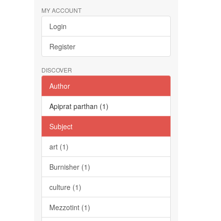
MY ACCOUNT
Login
Register
DISCOVER
Author
Apiprat parthan (1)
Subject
art (1)
Burnisher (1)
culture (1)
Mezzotint (1)