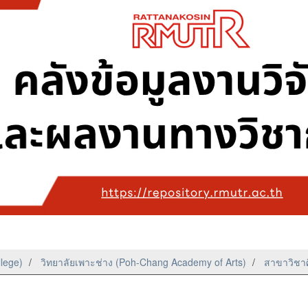
llege)
วิทยาลัยเพาะช่าง (Poh-Chang Academy of Arts)
สาขาวิชาศ