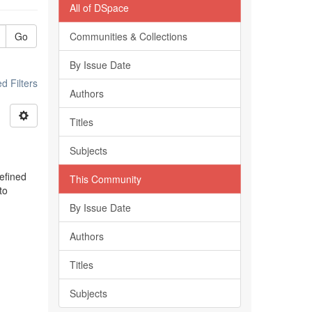
All of DSpace
Go
Communities & Collections
By Issue Date
 Filters
Authors
Titles
Subjects
efined
This Community
to
By Issue Date
Authors
Titles
Subjects