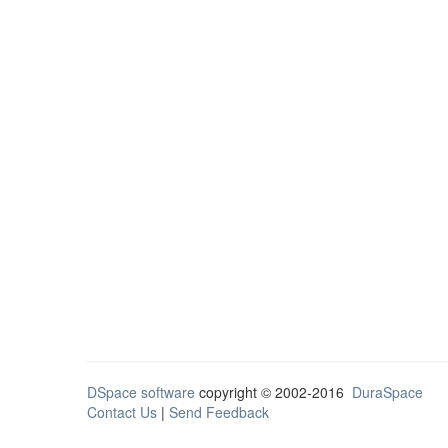
DSpace software
copyright © 2002-2016
DuraSpace
Contact Us
|
Send Feedback