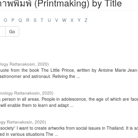
พพิมพ์ (Printmaking) by Title
O
P
Q
R
S
T
U
V
W
X
Y
Z
Go
logy Rattanakosin
,
2020
)
uote from the book The Little Prince, written by Antoine Marie Jean
tronomer and astronaut. Reliving the ...
hnology Rattanakosin
,
2020
)
a person in all areas. People in adolescence, the age of which are fac
ill enable them to learn and adapt ...
ogy Rattanakosin
,
2020
)
society” I want to create artworks from social issues in Thailand. It is 
 in various situations The ...