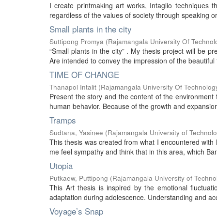
I create printmaking art works, Intaglio techniques 
regardless of the values of society through speaking or
Small plants in the city
Suttipong Promya
(
Rajamangala University Of Technol
“Small plants in the city” . My thesis project will be 
Are intended to convey the impression of the beautiful 
TIME OF CHANGE
Thanapol Intalit
(
Rajamangala University Of Technolog
Present the story and the content of the environment 
human behavior. Because of the growth and expansion ur
Tramps
Sudtana, Yasinee
(
Rajamangala University of Technol
This thesis was created from what I encountered with h
me feel sympathy and think that in this area, which Ba
Utopia
Putkaew, Puttipong
(
Rajamangala University of Techno
This Art thesis is inspired by the emotional fluctuat
adaptation during adolescence. Understanding and acce
Voyage’s Snap