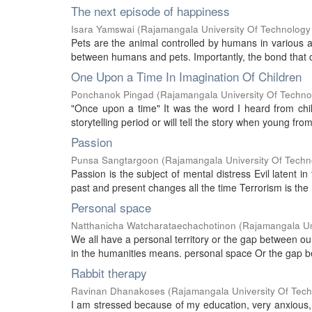
The next episode of happiness
Isara Yamswai
(
Rajamangala University Of Technology
Pets are the animal controlled by humans in various as
between humans and pets. Importantly, the bond that co
One Upon a Time In Imagination Of Children
Ponchanok Pingad
(
Rajamangala University Of Techno
"Once upon a time" It was the word I heard from child
storytelling period or will tell the story when young fro
Passion
Punsa Sangtargoon
(
Rajamangala University Of Techn
Passion is the subject of mental distress Evil latent
past and present changes all the time Terrorism is the r
Personal space
Natthanicha Watcharataechachotinon
(
Rajamangala Un
We all have a personal territory or the gap between o
in the humanities means. personal space Or the gap bet
Rabbit therapy
Ravinan Dhanakoses
(
Rajamangala University Of Tec
I am stressed because of my education, very anxious, 