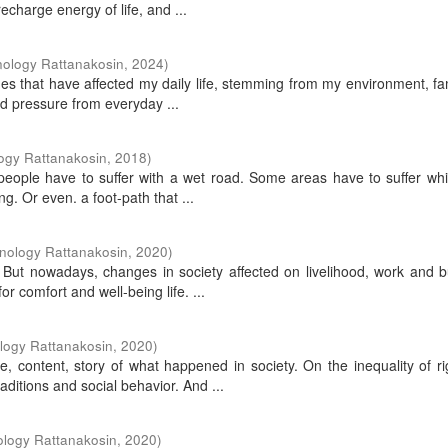
charge energy of life, and ...
nology Rattanakosin
,
2024
)
sues that have affected my daily life, stemming from my environment, fa
nd pressure from everyday ...
ogy Rattanakosin
,
2018
)
eople have to suffer with a wet road. Some areas have to suffer whi
ng. Or even. a foot-path that ...
nology Rattanakosin
,
2020
)
. But nowadays, changes in society affected on livelihood, work and 
r comfort and well-being life. ...
logy Rattanakosin
,
2020
)
ve, content, story of what happened in society. On the inequality of r
itions and social behavior. And ...
ology Rattanakosin
,
2020
)