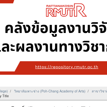
llege)
วิทยาลัยเพาะช่าง (Poh-Chang Academy of Arts)
สาขาวิชาศ
 Title