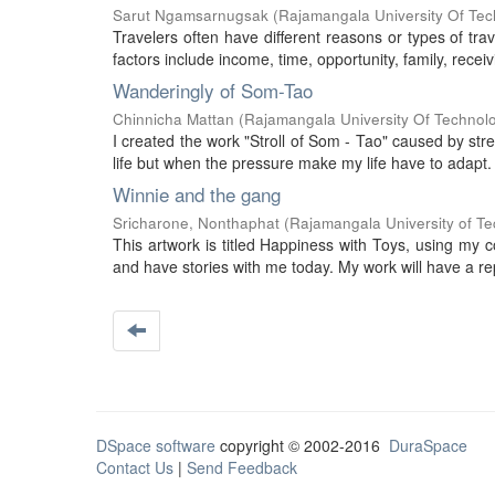
Sarut Ngamsarnugsak
(
Rajamangala University Of Tec
Travelers often have different reasons or types of tra
factors include income, time, opportunity, family, recei
Wanderingly of Som-Tao
Chinnicha Mattan
(
Rajamangala University Of Technol
I created the work "Stroll of Som - Tao" caused by stre
life but when the pressure make my life have to adapt. I
Winnie and the gang
Sricharone, Nonthaphat
(
Rajamangala University of T
This artwork is titled Happiness with Toys, using my 
and have stories with me today. My work will have a re
DSpace software
copyright © 2002-2016
DuraSpace
Contact Us
|
Send Feedback