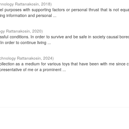
hnology Rattanakosin
,
2018
)
vel purposes with supporting factors or personal thrust that is not equ
ving information and personal ...
ogy Rattanakosin
,
2020
)
ssful conditions. In order to survive and be safe in society causal bor
n order to continue living ...
echnology Rattanakosin
,
2024
)
collection as a medium for various toys that have been with me since 
presentative of me or a prominent ...