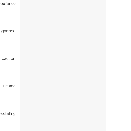
ppearance
 ignores.
Impact on
. It made
ssitating