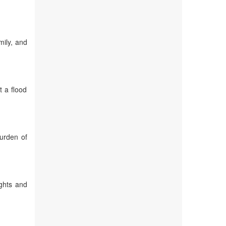
mily, and
t a flood
burden of
ights and