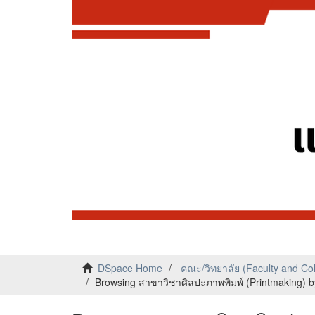
DSpace Home
คณะ/วิทยาลัย (Faculty and Co
Browsing สาขาวิชาศิลปะภาพพิมพ์ (Printmaking) by