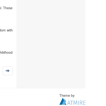
al. These
edom with
childhood
Theme by