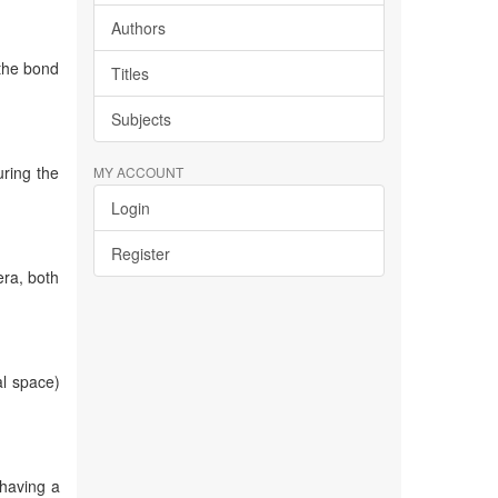
Authors
 the bond
Titles
Subjects
uring the
MY ACCOUNT
Login
Register
era, both
al space)
 having a