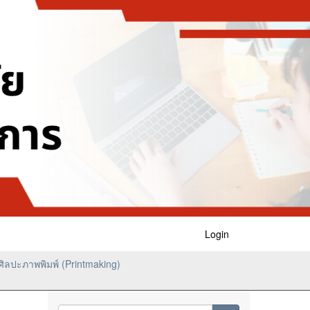
Login
ิลปะภาพพิมพ์ (Printmaking)