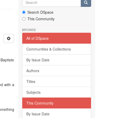
Search DSpace
This Community
BROWSE
All of DSpace
Communities & Collections
-Baptiste
By Issue Date
Authors
Titles
ed with a
Subjects
This Community
something
By Issue Date