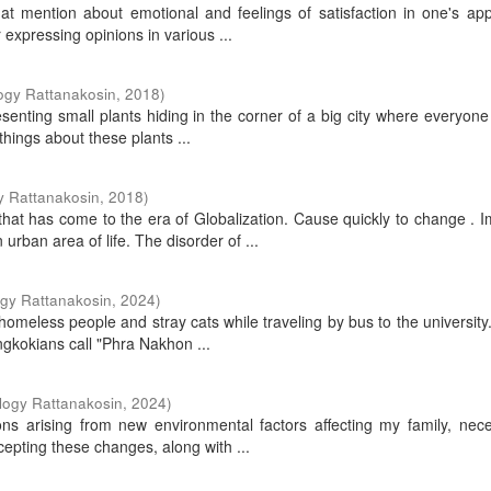
that mention about emotional and feelings of satisfaction in one's a
 expressing opinions in various ...
ogy Rattanakosin
,
2018
)
presenting small plants hiding in the corner of a big city where everyone
things about these plants ...
y Rattanakosin
,
2018
)
that has come to the era of Globalization. Cause quickly to change . 
ban area of life. The disorder of ...
ogy Rattanakosin
,
2024
)
omeless people and stray cats while traveling by bus to the university
ngkokians call "Phra Nakhon ...
logy Rattanakosin
,
2024
)
ions arising from new environmental factors affecting my family, nece
pting these changes, along with ...