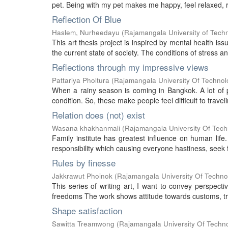
pet. Being with my pet makes me happy, feel relaxed, re
Reflection Of Blue
Haslem, Nurheedayu
(
Rajamangala University of Tech
This art thesis project is inspired by mental health is
the current state of society. The conditions of stress a
Reflections through my impressive views
Pattariya Pholtura
(
Rajamangala University Of Technol
When a rainy season is coming in Bangkok. A lot of p
condition. So, these make people feel difficult to traveli
Relation does (not) exist
Wasana khakhanmali
(
Rajamangala University Of Tech
Family institute has greatest influence on human life
responsibility which causing everyone hastiness, seek fo
Rules by finesse
Jakkrawut Phoinok
(
Rajamangala University Of Techno
This series of writing art, I want to convey perspecti
freedoms The work shows attitude towards customs, trad
Shape satisfaction
Sawitta Treamwong
(
Rajamangala University Of Techn