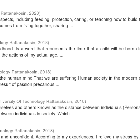
 Rattanakosin
,
2020
)
pects, including feeding, protection, caring, or teaching how to build
mes from living together, sharing ...
logy Rattanakosin
,
2018
)
hood. Is a word that represents the time that a child will be born d
m the actions of my actual age. ...
ology Rattanakosin
,
2018
)
 in the human mind That we are suffering Human society in the modern 
esult of passion precarious ...
iversity Of Technology Rattanakosin
,
2018
)
urselves and others known as the distance between individuals (Person
ween individuals in society. Which ...
hnology Rattanakosin
,
2018
)
and unconfident. According to my experiences, I relieve my stress by