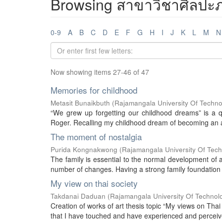
Browsing สาขาวิชาศิลปะภา
0-9
A
B
C
D
E
F
G
H
I
J
K
L
M
N
Now showing items 27-46 of 47
Memories for childhood
Metasit Bunaikbuth
(
Rajamangala University Of Techno
“We grew up forgetting our childhood dreams” is a q
Roger. Recalling my childhood dream of becoming an as
The moment of nostalgia
Purida Kongnakwong
(
Rajamangala University Of Tec
The family is essential to the normal development of 
number of changes. Having a strong family foundation w
My view on thai society
Takdanai Daduan
(
Rajamangala University Of Technol
Creation of works of art thesis topic “My views on Thai 
that I have touched and have experienced and perceived